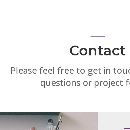
Contact
Please feel free to get in tou
questions or project 