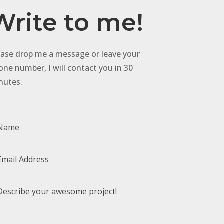
Write to me!
ease drop me a message or leave your
one number, I will contact you in 30
nutes.