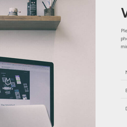
Pl
ph
mi