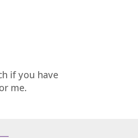
ch if you have
for me.