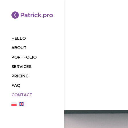
HELLO
ABOUT
PORTFOLIO
SERVICES
PRICING
FAQ
CONTACT