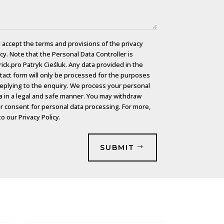
I accept the terms and provisions of the privacy
icy. Note that the Personal Data Controller is
rick.pro Patryk Cieśluk. Any data provided in the
tact form will only be processed for the purposes
replying to the enquiry. We process your personal
a in a legal and safe manner. You may withdraw
r consent for personal data processing. For more,
to our
Privacy Policy.
SUBMIT