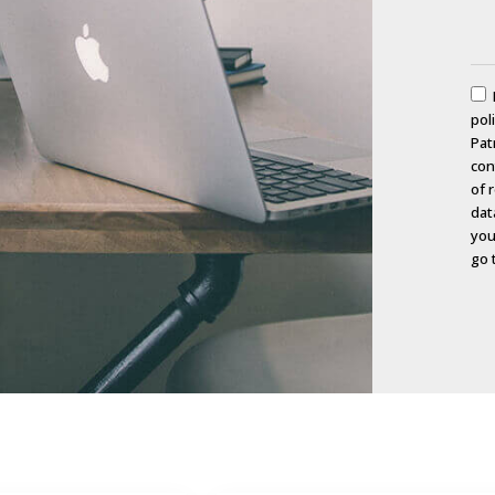
pol
Pat
con
of 
dat
you
go 